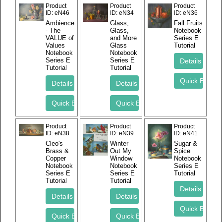
Product
Product
Product
ID
eN46
ID
eN34
ID
eN36
Ambience
Glass,
Fall Fruits
- The
Glass,
Notebook
VALUE of
and More
Series E
Values
Glass
Tutorial
Notebook
Notebook
Series E
Series E
Tutorial
Tutorial
Product
Product
Product
ID
eN38
ID
eN39
ID
eN41
Cleo's
Winter
Sugar &
Brass &
Out My
Spice
Copper
Window
Notebook
Notebook
Notebook
Series E
Series E
Series E
Tutorial
Tutorial
Tutorial