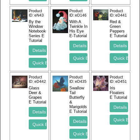
Product
Product
Product
ID
eN43
ID
eD146
ID
eD441
By the
With A
Red &
Window
Twinkle In
Green
Notebook
His Eye
Peppers
Series E
E-Tutorial
E Tutorial
Tutorial
Product
Product
Product
ID
eD442
ID
eD435
ID
eD451
Glass
Swallow
Iris
Deer &
Tail
Floaters
Grapes
Butterfly
E Tutorial
E Tutorial
&
Marigolds
E Tutorial