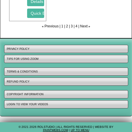
«
Previous
1
2
3
4
Next
»
PRIVACY POLICY
TIPS FOR USING ZOOM
TERMS & CONDITIONS
REFUND POLICY
COPYRIGHT INFORMATION
LOGIN TO VIEW YOUR VIDEOS
© 2021 2026 ROLSTUDIO | ALL RIGHTS RESERVED | WEBSITE BY
PAINTWEBS.COM
|
UP TO MENU