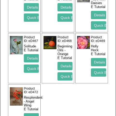
Daisies
E Tutorial
Product
Product
Product
ID
eD467
ID
eD468
ID
eD469
Solitude
Beginning
Holly
E Tutorial
Oils -
Hock
Orange
E Tutorial
E Tutorial
Product
ID
eD472
Resplendent
- Angel
Wing
E Tutorial