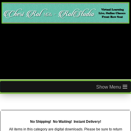
≡
No Shipping! No Waiting! Instant Delivery!
All items in this category are digital downloads. Please be sure to return