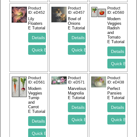
Product
Product
Product
ID
eD452
ID
eD457
ID
eD560
Lily
Bowl of
Modern
Floaters
Onions
Veggies
E Tutorial
E Tutorial
Radish
and
Tomato
E Tutorial
Product
Product
Product
ID
eD561
ID
eD571
ID
eD438
Modern
Marvelous
Perfect
Veggies
Magnolia
Pansies
Turnip
E Tutorial
E Tutorial
and
Carrot
E Tutorial