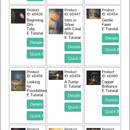
Product
Product
Product
ID
eD439
ID
eD447
ID
eD454
Beginning
Intro to
Gentle
Oils -
Silver
Fawn
Tulip
with Coral
E Tutorial
E Tutorial
Rose
E Tutorial
Product
Product
Product
ID
eD458
ID
eD459
ID
eD460
Looking
A Turnip
Copper
for
E Tutorial
Brilliance
Possibilities
E Tutorial
E Tutorial
Product
Product
Product