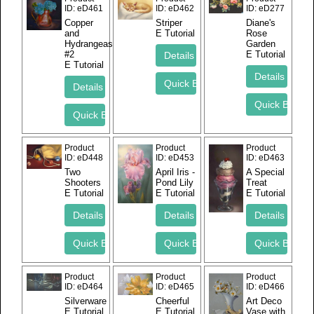
ID
eD461
ID
eD462
ID
eD277
Copper
Striper
Diane's
and
E Tutorial
Rose
Hydrangeas
Garden
#2
E Tutorial
E Tutorial
Product
Product
Product
ID
eD448
ID
eD453
ID
eD463
Two
April Iris -
A Special
Shooters
Pond Lily
Treat
E Tutorial
E Tutorial
E Tutorial
Product
Product
Product
ID
eD464
ID
eD465
ID
eD466
Silverware
Cheerful
Art Deco
E Tutorial
E Tutorial
Vase with