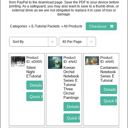
from PayPal to the download page. Save the PDF to your device before
printing. As a safeguard, you may also want to save to a thumb drive, or
external drive as we are not obligated to replace it in case of loss or
damage.
Categories
»
E-Tutorial Packets
» All Products
Product
Product
Product
ID
eD005
ID
eN42
ID
eN45
Silent
Korean
Containers
Night
Orchid
Notebook
ETutorial
Notebook
Series E
Series E
Tutorial
Tutorial
Three
Orchid
Paintings