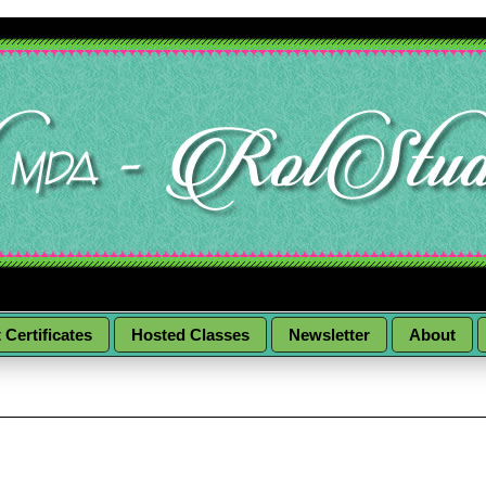
t Certificates
Hosted Classes
Newsletter
About