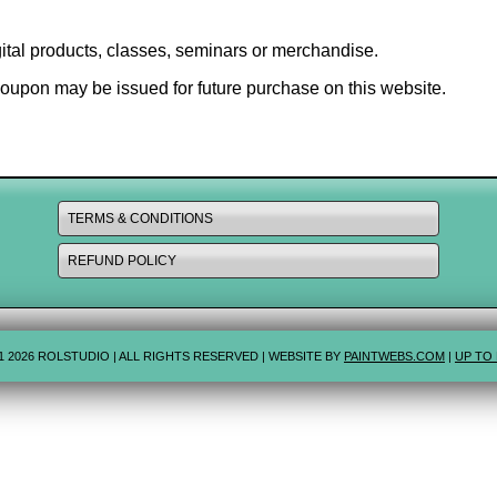
digital products, classes, seminars or merchandise.
coupon may be issued for future purchase on this website.
TERMS & CONDITIONS
REFUND POLICY
1 2026 ROLSTUDIO | ALL RIGHTS RESERVED | WEBSITE BY
PAINTWEBS.COM
|
UP TO