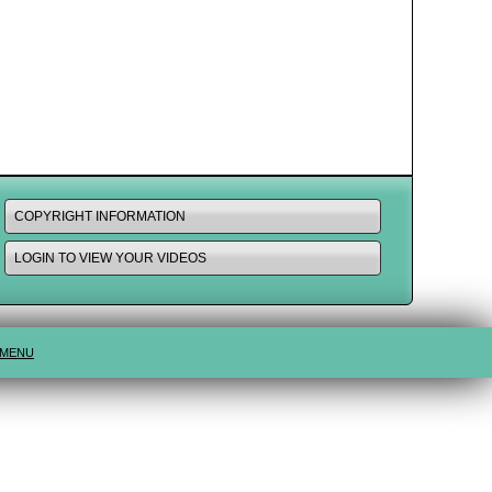
COPYRIGHT INFORMATION
LOGIN TO VIEW YOUR VIDEOS
 MENU