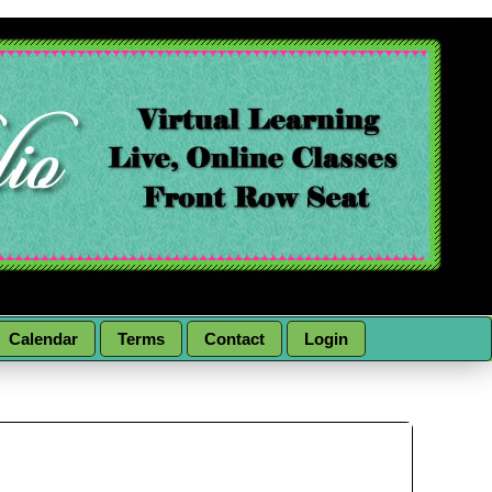
Calendar
Terms
Contact
Login