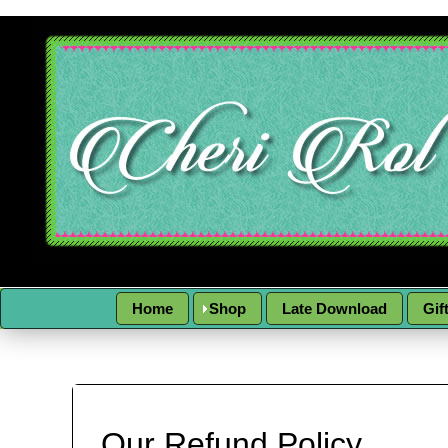
Home
Shop
Late Download
Gif
Our Refund Policy