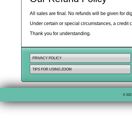
All sales are final. No refunds will be given for 
Under certain or special circumstances, a credit 
Thank you for understanding.
PRIVACY POLICY
TIPS FOR USING ZOOM
© 202